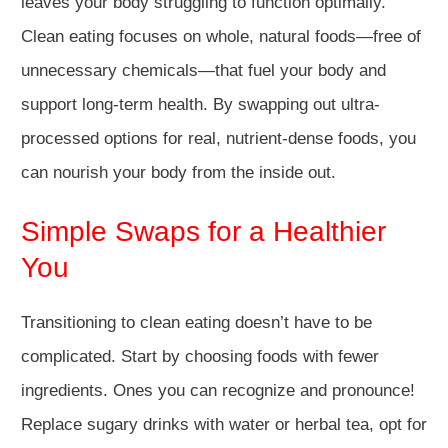
leaves your body struggling to function optimally.
Clean eating focuses on whole, natural foods—free of
unnecessary chemicals—that fuel your body and
support long-term health. By swapping out ultra-
processed options for real, nutrient-dense foods, you
can nourish your body from the inside out.
Simple Swaps for a Healthier
You
Transitioning to clean eating doesn’t have to be
complicated. Start by choosing foods with fewer
ingredients. Ones you can recognize and pronounce!
Replace sugary drinks with water or herbal tea, opt for