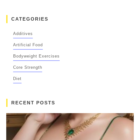
CATEGORIES
Additives
Artificial Food
Bodyweight Exercises
Core Strength
Diet
RECENT POSTS