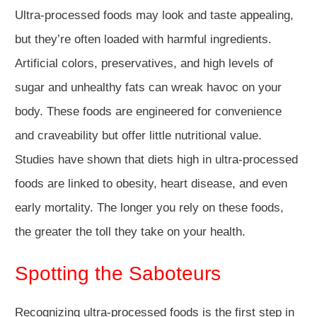
Ultra-processed foods may look and taste appealing,
but they’re often loaded with harmful ingredients.
Artificial colors, preservatives, and high levels of
sugar and unhealthy fats can wreak havoc on your
body. These foods are engineered for convenience
and craveability but offer little nutritional value.
Studies have shown that diets high in ultra-processed
foods are linked to obesity, heart disease, and even
early mortality. The longer you rely on these foods,
the greater the toll they take on your health.
Spotting the Saboteurs
Recognizing ultra-processed foods is the first step in