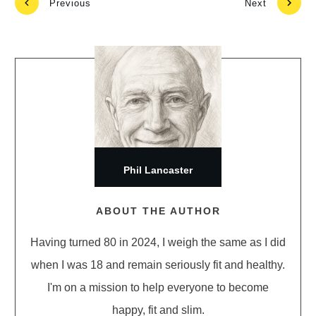
Previous
Next
Phil Lancaster
ABOUT THE AUTHOR
Having turned 80 in 2024, I weigh the same as I did
when I was 18 and remain seriously fit and healthy.
I'm on a mission to help everyone to become
happy, fit and slim.