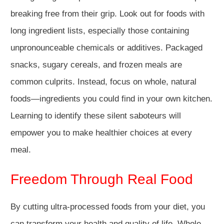
breaking free from their grip. Look out for foods with
long ingredient lists, especially those containing
unpronounceable chemicals or additives. Packaged
snacks, sugary cereals, and frozen meals are
common culprits. Instead, focus on whole, natural
foods—ingredients you could find in your own kitchen.
Learning to identify these silent saboteurs will
empower you to make healthier choices at every
meal.
Freedom Through Real Food
By cutting ultra-processed foods from your diet, you
can transform your health and quality of life. Whole