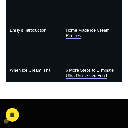
Emily’s Introduction
Home Made Ice Cream
Recipes
When Ice Cream Isn’t
5 More Steps to Eliminate
Ultra-Processed Food