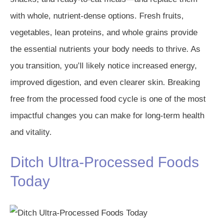
with whole, nutrient-dense options. Fresh fruits,
vegetables, lean proteins, and whole grains provide
the essential nutrients your body needs to thrive. As
you transition, you’ll likely notice increased energy,
improved digestion, and even clearer skin. Breaking
free from the processed food cycle is one of the most
impactful changes you can make for long-term health
and vitality.
Ditch Ultra-Processed Foods
Today