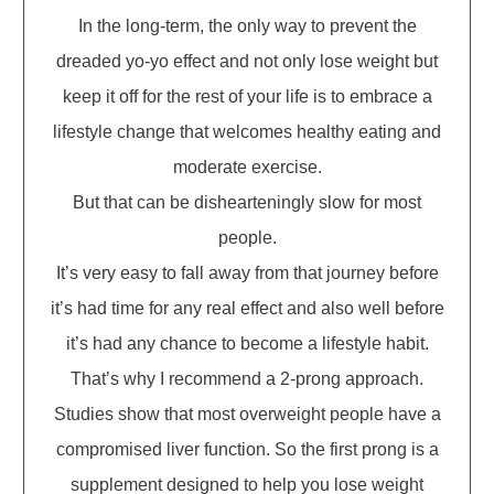
In the long-term, the only way to prevent the
dreaded yo-yo effect and not only lose weight but
keep it off for the rest of your life is to embrace a
lifestyle change that welcomes healthy eating and
moderate exercise.
But that can be dishearteningly slow for most
people.
It’s very easy to fall away from that journey before
it’s had time for any real effect and also well before
it’s had any chance to become a lifestyle habit.
That’s why I recommend a 2-prong approach.
Studies show that most overweight people have a
compromised liver function. So the first prong is a
supplement designed to help you lose weight