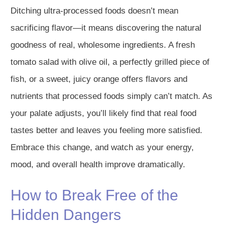
Ditching ultra-processed foods doesn’t mean
sacrificing flavor—it means discovering the natural
goodness of real, wholesome ingredients. A fresh
tomato salad with olive oil, a perfectly grilled piece of
fish, or a sweet, juicy orange offers flavors and
nutrients that processed foods simply can’t match. As
your palate adjusts, you’ll likely find that real food
tastes better and leaves you feeling more satisfied.
Embrace this change, and watch as your energy,
mood, and overall health improve dramatically.
How to Break Free of the
Hidden Dangers