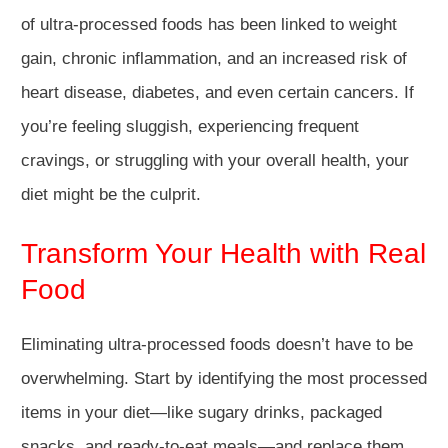
of ultra-processed foods has been linked to weight
gain, chronic inflammation, and an increased risk of
heart disease, diabetes, and even certain cancers. If
you’re feeling sluggish, experiencing frequent
cravings, or struggling with your overall health, your
diet might be the culprit.
Transform Your Health with Real
Food
Eliminating ultra-processed foods doesn’t have to be
overwhelming. Start by identifying the most processed
items in your diet—like sugary drinks, packaged
snacks, and ready-to-eat meals—and replace them