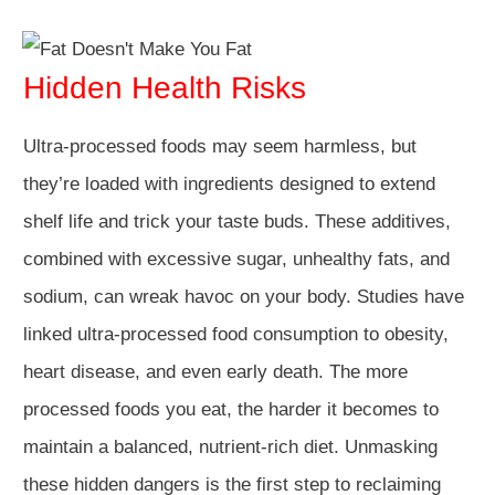
Hidden Health Risks
Ultra-processed foods may seem harmless, but
they’re loaded with ingredients designed to extend
shelf life and trick your taste buds. These additives,
combined with excessive sugar, unhealthy fats, and
sodium, can wreak havoc on your body. Studies have
linked ultra-processed food consumption to obesity,
heart disease, and even early death. The more
processed foods you eat, the harder it becomes to
maintain a balanced, nutrient-rich diet. Unmasking
these hidden dangers is the first step to reclaiming