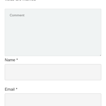
Name
*
Email
*