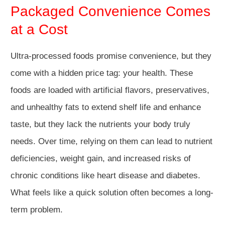
Packaged Convenience Comes
at a Cost
Ultra-processed foods promise convenience, but they
come with a hidden price tag: your health. These
foods are loaded with artificial flavors, preservatives,
and unhealthy fats to extend shelf life and enhance
taste, but they lack the nutrients your body truly
needs. Over time, relying on them can lead to nutrient
deficiencies, weight gain, and increased risks of
chronic conditions like heart disease and diabetes.
What feels like a quick solution often becomes a long-
term problem.