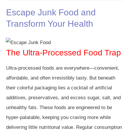
Escape Junk Food and
Transform Your Health
The Ultra-Processed Food Trap
Ultra-processed foods are everywhere—convenient,
affordable, and often irresistibly tasty. But beneath
their colorful packaging lies a cocktail of artificial
additives, preservatives, and excess sugar, salt, and
unhealthy fats. These foods are engineered to be
hyper-palatable, keeping you craving more while
delivering little nutritional value. Regular consumption