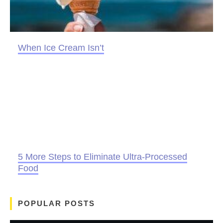
When Ice Cream Isn’t
5 More Steps to Eliminate Ultra-Processed
Food
POPULAR POSTS