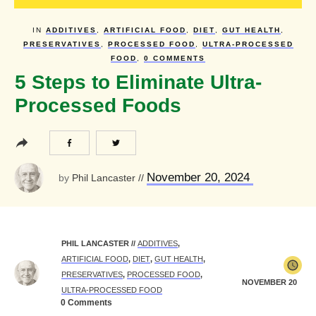
IN
ADDITIVES
,
ARTIFICIAL FOOD
,
DIET
,
GUT HEALTH
,
PRESERVATIVES
,
PROCESSED FOOD
,
ULTRA-PROCESSED
FOOD
,
0
COMMENTS
5 Steps to Eliminate Ultra-
Processed Foods
November 20, 2024
by
Phil Lancaster
//
PHIL LANCASTER
//
ADDITIVES
,
ARTIFICIAL FOOD
,
DIET
,
GUT HEALTH
,
PRESERVATIVES
,
PROCESSED FOOD
,
NOVEMBER 20
ULTRA-PROCESSED FOOD
0
Comments