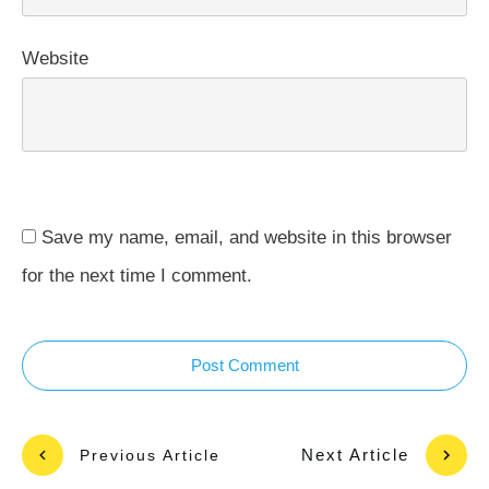
Website
Save my name, email, and website in this browser
for the next time I comment.
Post Comment
Next Article
Previous Article