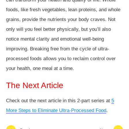
foods, like fresh vegetables, lean proteins, and whole
grains, provide the nutrients your body craves. Not
only will you feel better physically, but you’ll also
notice mental clarity and emotional well-being
improving. Breaking free from the cycle of ultra-
processed foods allows you to reclaim control over
your health, one meal at a time.
The Next Article
Check out the next article in this 2-part series at
5
More Steps to Eliminate Ultra-Processed Food
.