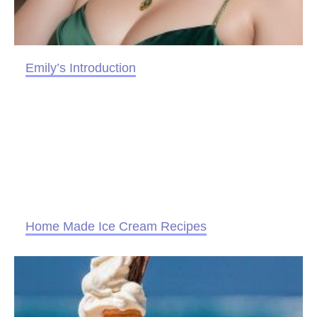
Emily’s Introduction
Home Made Ice Cream Recipes