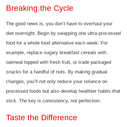
Breaking the Cycle
The good news is, you don’t have to overhaul your
diet overnight. Begin by swapping one ultra-processed
food for a whole food alternative each week. For
example, replace sugary breakfast cereals with
oatmeal topped with fresh fruit, or trade packaged
snacks for a handful of nuts. By making gradual
changes, you’ll not only reduce your reliance on
processed foods but also develop healthier habits that
stick. The key is consistency, not perfection.
Taste the Difference