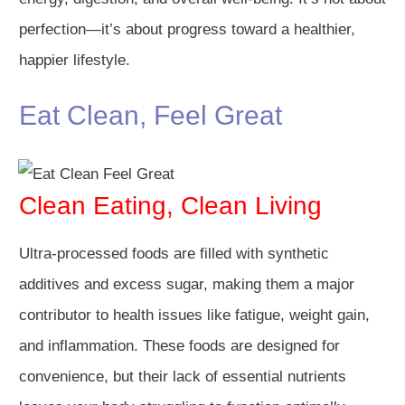
perfection—it’s about progress toward a healthier,
happier lifestyle.
Eat Clean, Feel Great
Clean Eating, Clean Living
Ultra-processed foods are filled with synthetic
additives and excess sugar, making them a major
contributor to health issues like fatigue, weight gain,
and inflammation. These foods are designed for
convenience, but their lack of essential nutrients