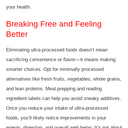
your health.
Breaking Free and Feeling
Better
Eliminating ultra-processed foods doesn’t mean
sacrificing convenience or flavor—it means making
smarter choices. Opt for minimally processed
alternatives like fresh fruits, vegetables, whole grains,
and lean proteins. Meal prepping and reading
ingredient labels can help you avoid sneaky additives.
Once you reduce your intake of ultra-processed
foods, you’ll likely notice improvements in your
energy, digestion, and overall well-being. It’s not about