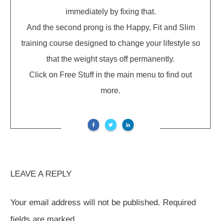
immediately by fixing that.
And the second prong is the Happy, Fit and Slim
training course designed to change your lifestyle so
that the weight stays off permanently.
Click on Free Stuff in the main menu to find out
more.
LEAVE A REPLY
Your email address will not be published.
Required
fields are marked