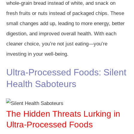
whole-grain bread instead of white, and snack on
fresh fruits or nuts instead of packaged chips. These
small changes add up, leading to more energy, better
digestion, and improved overall health. With each
cleaner choice, you’re not just eating—you’re
investing in your well-being.
Ultra-Processed Foods: Silent
Health Saboteurs
The Hidden Threats Lurking in
Ultra-Processed Foods