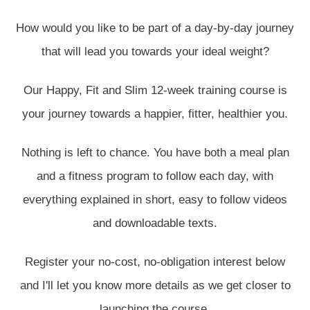
How would you like to be part of a day-by-day journey
that will lead you towards your ideal weight?
Our Happy, Fit and Slim 12-week training course is
your journey towards a happier, fitter, healthier you.
Nothing is left to chance. You have both a meal plan
and a fitness program to follow each day, with
everything explained in short, easy to follow videos
and downloadable texts.
Register your no-cost, no-obligation interest below
and I'll let you know more details as we get closer to
launching the course.