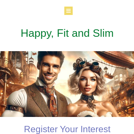
Happy, Fit and Slim
Register Your Interest